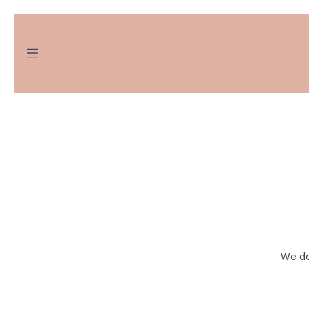
We do