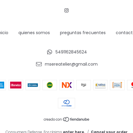
nicio
quienes somos
preguntas frecuentes
contact
5491162845624
msereatelier@gmail.com
Consumers Defense. For claims
enter here.
/
Cancel your order