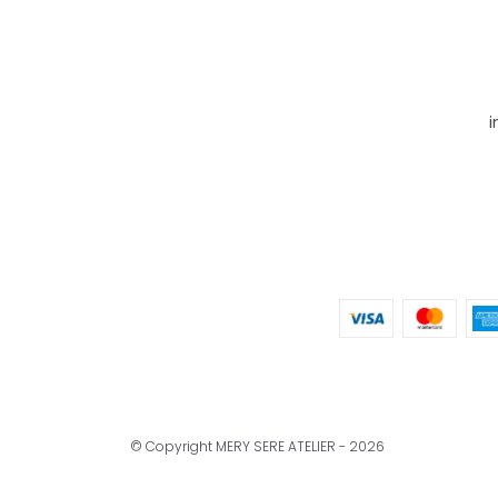
i
© Copyright MERY SERE ATELIER - 2026