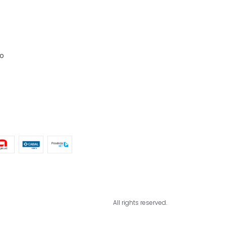
o
All rights reserved.