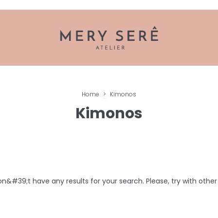
Home
>
Kimonos
Kimonos
n&#39;t have any results for your search. Please, try with other f