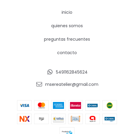
inicio
quienes somos
preguntas frecuentes
contacto
5491162845624
msereatelier@gmail.com