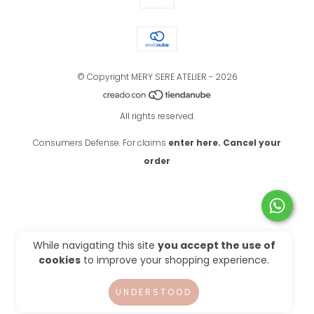
© Copyright MERY SERE ATELIER - 2026
All rights reserved.
Consumers Defense. For claims
enter here.
Cancel your
order
While navigating this site
you accept the use of
cookies
to improve your shopping experience.
UNDERSTOOD